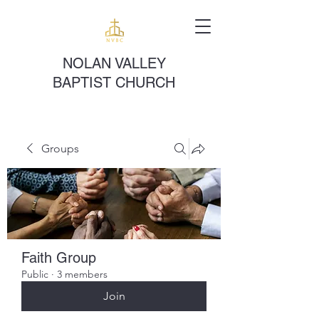
NOLAN VALLEY
BAPTIST CHURCH
Groups
Faith Group
Public
·
3 members
Join