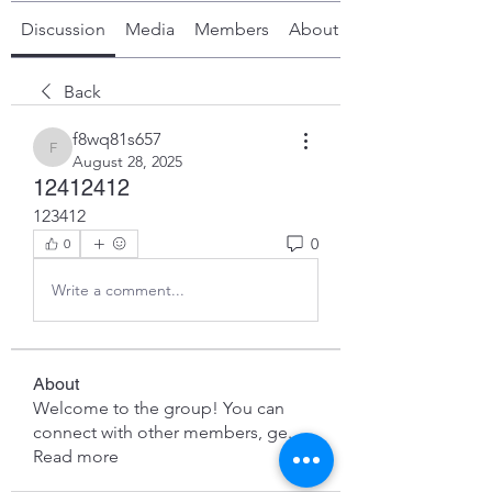
Discussion
Media
Members
About
Back
f8wq81s657
f8wq81s657
August 28, 2025
12412412
123412
0
0
Write a comment...
About
Welcome to the group! You can
connect with other members, ge
...
Read more